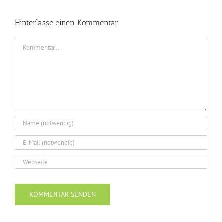
Hinterlasse einen Kommentar
Kommentar