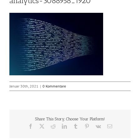
analytics-3088958_1920
Januar 30th, 2021
|
0 Kommentare
Share This Story, Choose Your Platform!
Facebook
X
Reddit
LinkedIn
Tumblr
Pinterest
Vk
E-
Mail