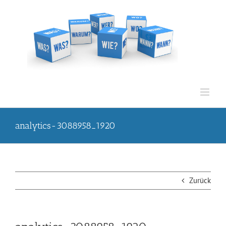
Zum
Inhalt
springen
analytics-3088958_1920
Zurück