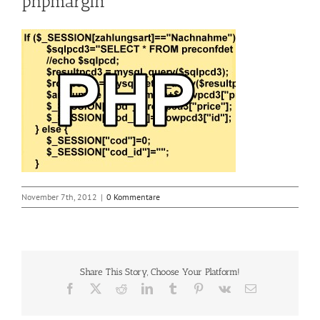
phpmargin
November 7th, 2012
|
0 Kommentare
Share This Story, Choose Your Platform!
Facebook
X
Reddit
LinkedIn
Tumblr
Pinterest
Vk
E-
Mail