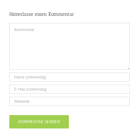
Hinterlasse einen Kommentar
Kommentar